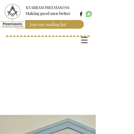
KYABRAM FREEMASONS
Making good men better
Join our mailing list