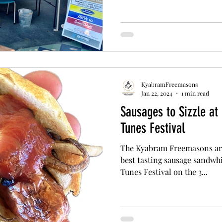
KyabramFreemasons
Jan 22, 2024
1 min read
Sausages to Sizzle at
Tunes Festival
The Kyabram Freemasons are
best tasting sausage sandwhi
Tunes Festival on the 3...