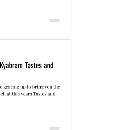
 Kyabram Tastes and
 gearing up to bring you the
ch at this years Tastes and