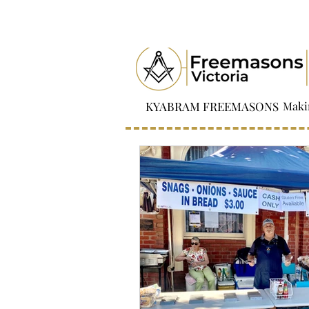
KYABRAM FREEMASONS
Maki