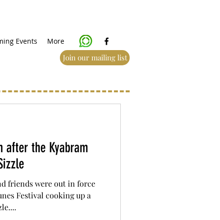
ing Events
More
Join our mailing list
 after the Kyabram
izzle
 friends were out in force
nes Festival cooking up a
e....