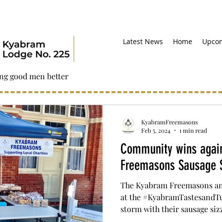
Latest News
Home
Upcom
ng good men better
KyabramFreemasons
Feb 5, 2024
1 min read
Community wins again
Freemasons Sausage S
The Kyabram Freemasons and
at the #KyabramTastesandTu
storm with their sausage sizzl