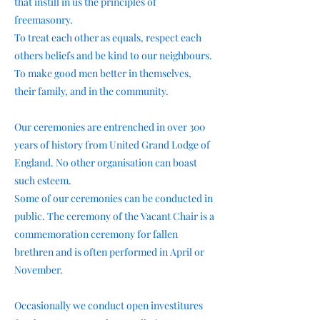
that instill in us the principles of
freemasonry.
To treat each other as equals, respect each
others beliefs and be kind to our neighbours.
To make good men better in themselves,
their family, and in the community.
Our ceremonies are entrenched in over 300
years of history from United Grand Lodge of
England. No other organisation can boast
such esteem.
Some of our ceremonies can be conducted in
public. The ceremony of the Vacant Chair is a
commemoration ceremony for fallen
brethren and is often performed in April or
November.
Occasionally we conduct open investitures