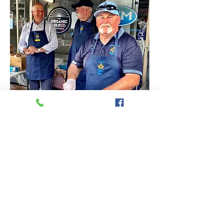
Top ⬆︎