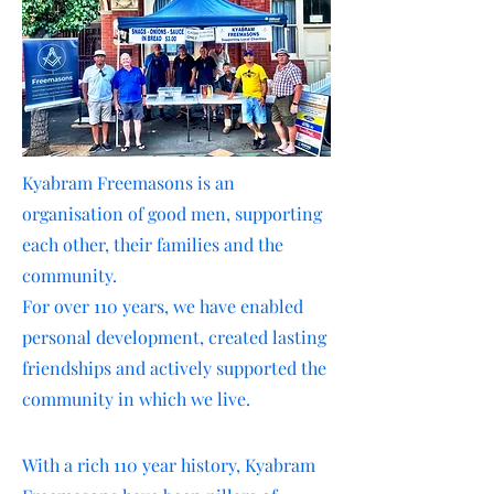
Kyabram Freemasons is an
organisation of good men, supporting
each other, their families and the
community.
For over 110 years, we have enabled
personal development, created lasting
friendships and actively supported the
community in which we live.
With a rich 110 year history, Kyabram