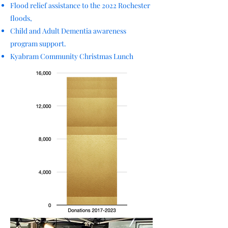
Flood relief assistance to the 2022 Rochester
floods,
Child and Adult Dementia awareness
program support.
Kyabram Community Christmas Lunch