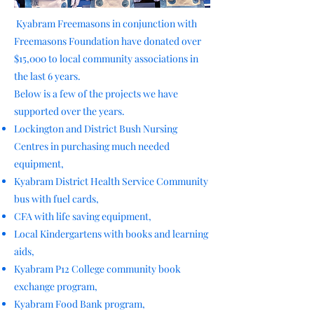
Kyabram Freemasons in conjunction with
Freemasons Foundation have donated over
$15,000 to local community associations in
the last 6 years.
Below is a few of the projects we have
supported over the years.
Lockington and District Bush Nursing
Centres in purchasing much needed
equipment,
Kyabram District Health Service Community
bus with fuel cards,
CFA with life saving equipment,
Local Kindergartens with books and learning
aids,
Kyabram P12 College community book
exchange program,
Kyabram Food Bank program,