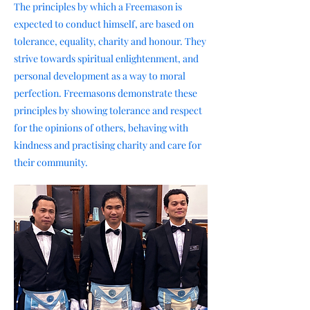
The principles by which a Freemason is
expected to conduct himself, are based on
tolerance, equality, charity and honour. They
strive towards spiritual enlightenment, and
personal development as a way to moral
perfection. Freemasons demonstrate these
principles by showing tolerance and respect
for the opinions of others, behaving with
kindness and practising charity and care for
their community.