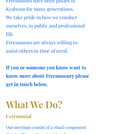
Freemasons have been pillars of
Kyabram for many generations.
We take pride in how we conduct
ourselves, in public and professional
life.
Freemasons are always willing to
assist others in time of need.
If you or someone you know want to
know more about Freemasonry please
get in touch below.
What We Do?
Ceremonial
Our meetings consist of a ritual component