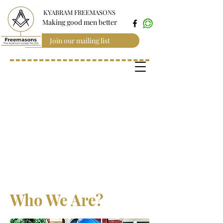
KYABRAM FREEMASONS
Making good men better
Join our mailing list
Who We Are?