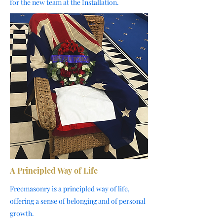
for the new team at the Installation.
A Principled Way of Life
Freemasonry is a principled way of life,
offering a sense of belonging and of personal
growth.